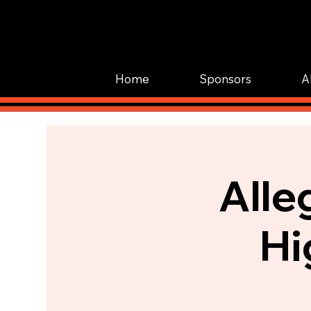
Home
Sponsors
A
Alle
Hi