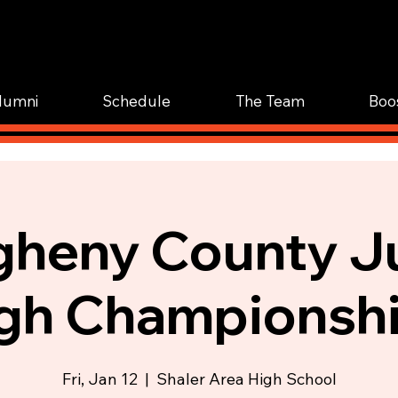
WOR
TRAIN.
lumni
Schedule
The Team
Boo
gheny County J
gh Championsh
Fri, Jan 12
  |  
Shaler Area High School