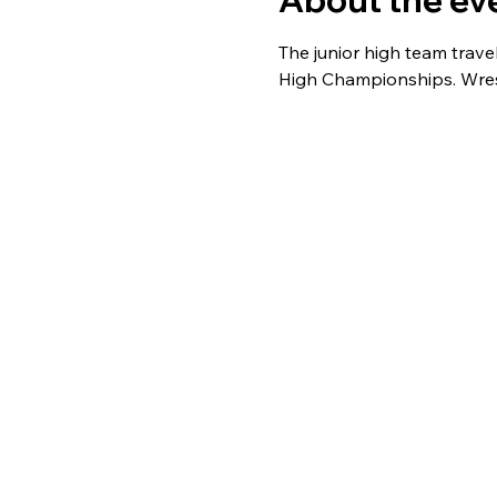
About the ev
The junior high team trav
High Championships. Wrest