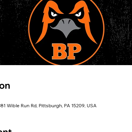
ion
381 Wible Run Rd, Pittsburgh, PA 15209, USA