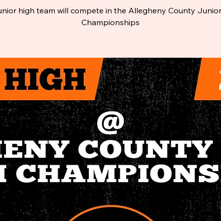
unior high team will compete in the Allegheny County Junio
Championships