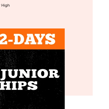
r High