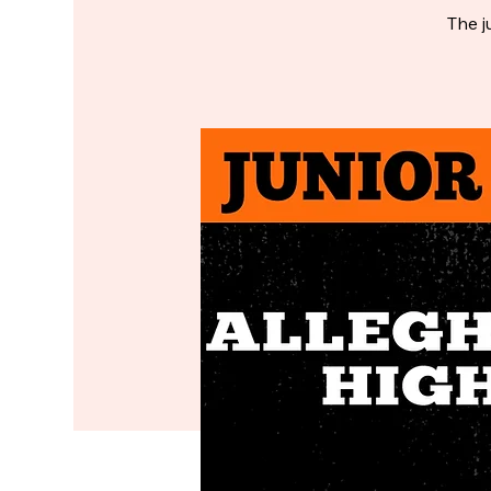
The j