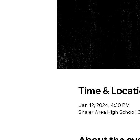
Time & Locat
Jan 12, 2024, 4:30 PM
Shaler Area High School, 