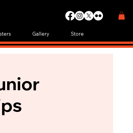
WIN.
K.
sters
Gallery
Store
unior
ips