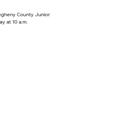
legheny County Junior 
y at 10 a.m.