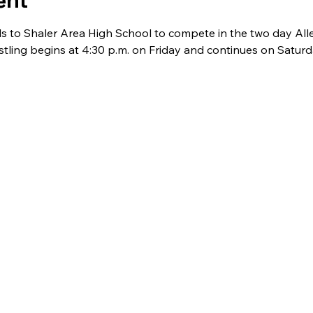
ent
els to Shaler Area High School to compete in the two day Al
ling begins at 4:30 p.m. on Friday and continues on Saturda