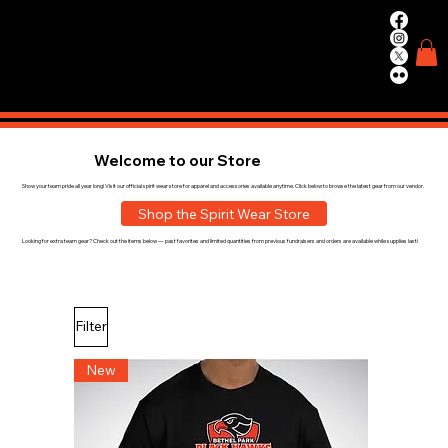
WIN.
WORK.
TRAIN.
Welcome to our Store
Show your team pride all year long! Visit our official spirit wear store for apparel and accessories available anytime. Click below to browse the latest gear from our vendor.
Shop the Spirit Wear Store
Looking for extra team gear? Check out the items below — past favorites and limited quantities from previous fundraisers and orders are available while supplies last!
Filter
New