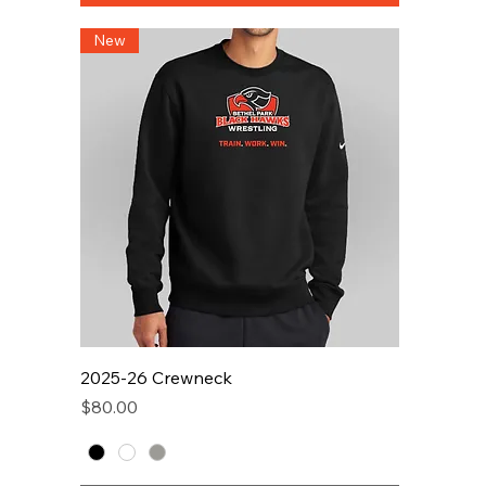
New
2025-26 Crewneck
Price
$80.00