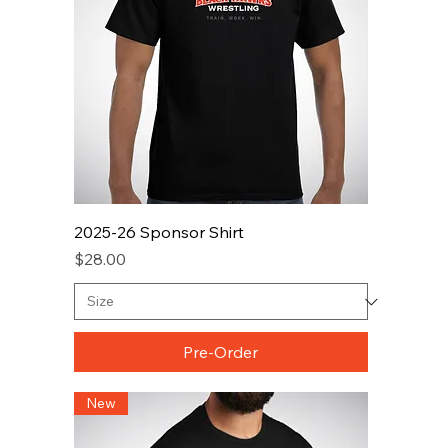
2025-26 Sponsor Shirt
Price
$28.00
Pre-Order
New