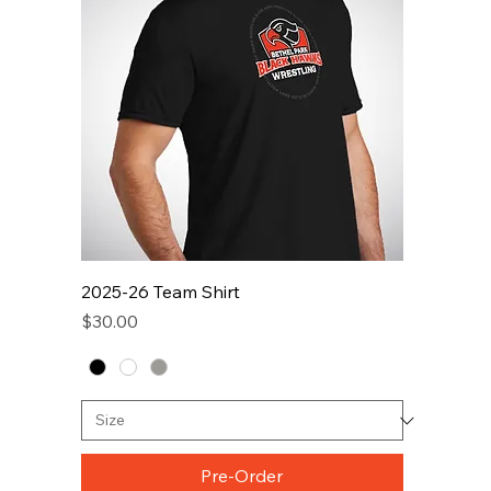
2025-26 Team Shirt
Price
$30.00
Pre-Order