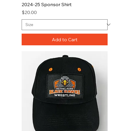
2024-25 Sponsor Shirt
Price
$20.00
Add to Cart