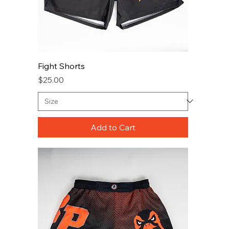
Fight Shorts
Price
$25.00
Add to Cart