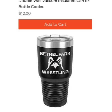
Double Wall Vacuum Insulated Can or
Bottle Cooler
Price
$12.00
Add to Cart