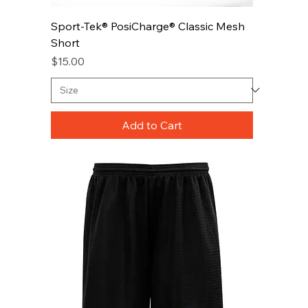
Sport-Tek® PosiCharge® Classic Mesh
Short
Price
$15.00
Add to Cart