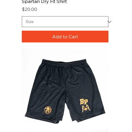
Spartan Dry Fit Shirt
Price
$20.00
Add to Cart