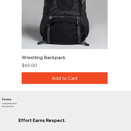
Wrestling Backpack
Price
$60.00
Add to Cart
Forms
Transportation Form
Skin Lesion Form
Effort Earns Respect.