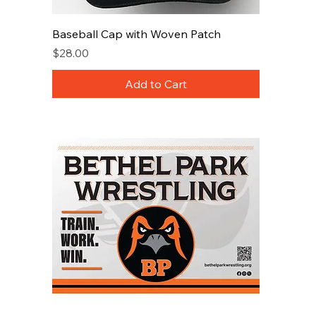
Baseball Cap with Woven Patch
Price
$28.00
Add to Cart