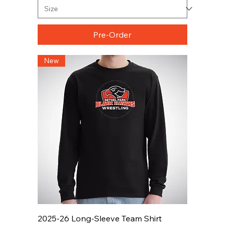
Pre-Order
New
2025-26 Long-Sleeve Team Shirt