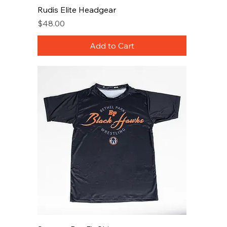
Rudis Elite Headgear
Price
$48.00
Add to Cart