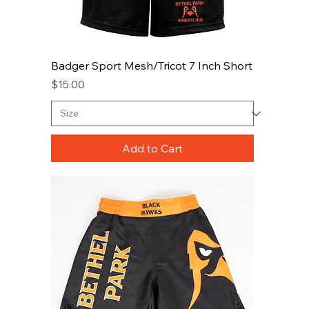
Badger Sport Mesh/Tricot 7 Inch Short
Price
$15.00
Add to Cart