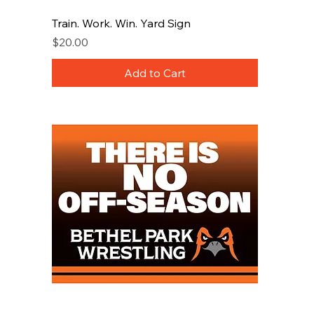
Train. Work. Win. Yard Sign
Price
$20.00
Add to Cart