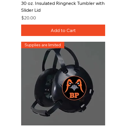
30 oz. Insulated Ringneck Tumbler with
Slider Lid
Price
$20.00
Add to Cart
Supplies are limited