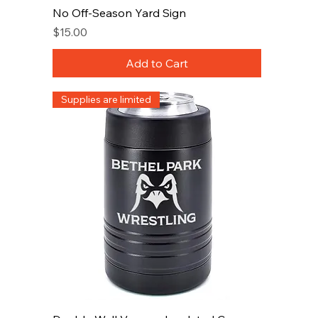
No Off-Season Yard Sign
Price
$15.00
Add to Cart
Supplies are limited