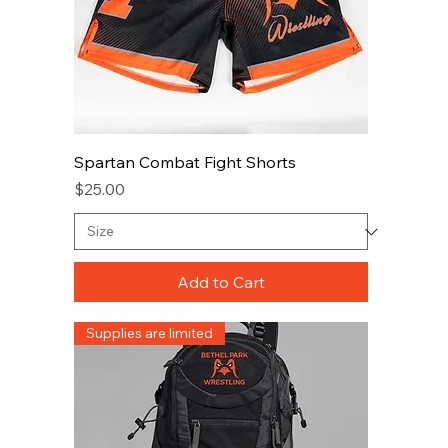
Spartan Combat Fight Shorts
Price
$25.00
Add to Cart
Supplies are limited