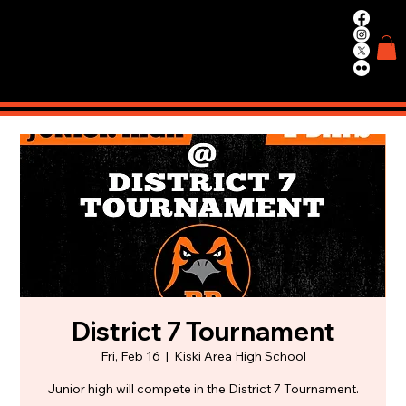
WIN.
WORK.
TRAIN.
District 7 Tournament
Fri, Feb 16
  |  
Kiski Area High School
Junior high will compete in the District 7 Tournament.