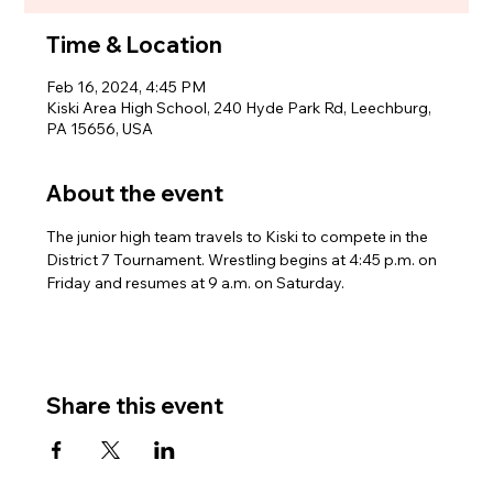
Time & Location
Feb 16, 2024, 4:45 PM
Kiski Area High School, 240 Hyde Park Rd, Leechburg,
PA 15656, USA
About the event
The junior high team travels to Kiski to compete in the 
District 7 Tournament. Wrestling begins at 4:45 p.m. on 
Friday and resumes at 9 a.m. on Saturday.
Share this event