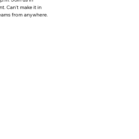
. Can't make it in 
teams from anywhere. 