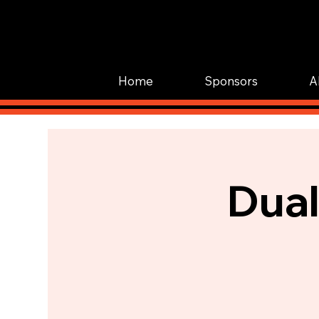
Home
Sponsors
A
Dual