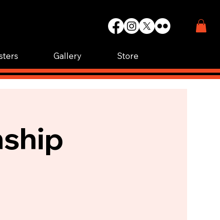
WIN.
K.
sters
Gallery
Store
nship