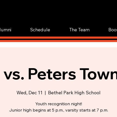
WOR
TRAIN.
lumni
Schedule
The Team
Boo
 vs. Peters Tow
Wed, Dec 11
  |  
Bethel Park High School
Youth recognition night!
Junior high begins at 5 p.m., varsity starts at 7 p.m.