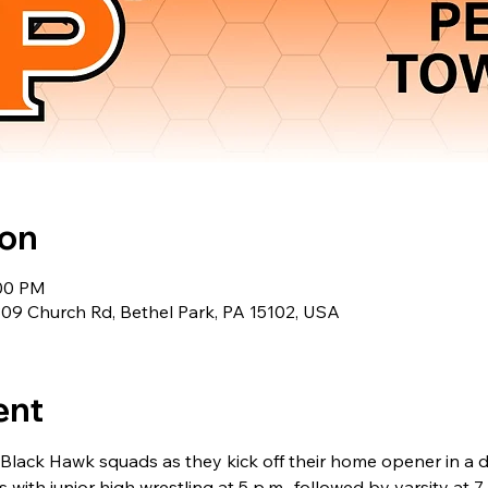
ion
:00 PM
309 Church Rd, Bethel Park, PA 15102, USA
ent
Black Hawk squads as they kick off their home opener in a d
 with junior high wrestling at 5 p.m., followed by varsity at 7 