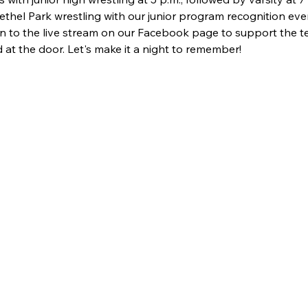
ethel Park wrestling with our junior program recognition event
in to the live stream on our Facebook page to support the 
 at the door. Let's make it a night to remember!