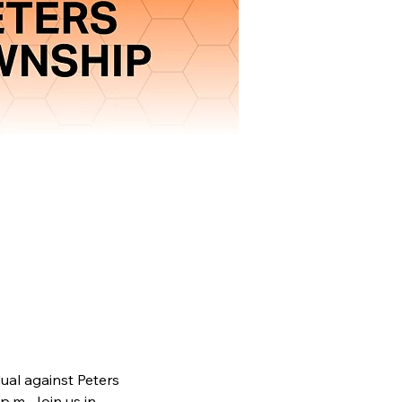
ual against Peters 
p.m. Join us in 