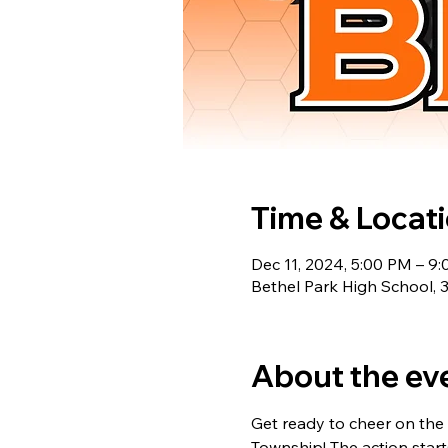
Time & Locat
Dec 11, 2024, 5:00 PM – 9
Bethel Park High School, 
About the ev
Get ready to cheer on the 
Township! The action starts