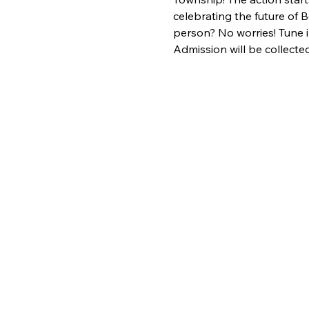
celebrating the future of B
person? No worries! Tune 
Admission will be collected