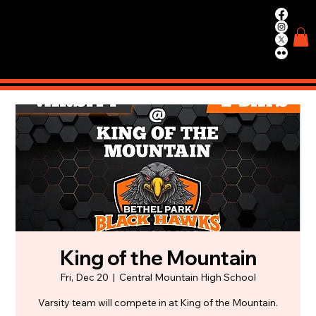
WIN.
WORK.
TRAIN.
King of the Mountain
Fri, Dec 20
  |  
Central Mountain High School
Varsity team will compete in at King of the Mountain.