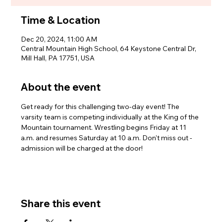
Time & Location
Dec 20, 2024, 11:00 AM
Central Mountain High School, 64 Keystone Central Dr,
Mill Hall, PA 17751, USA
About the event
Get ready for this challenging two-day event! The 
varsity team is competing individually at the King of the 
Mountain tournament. Wrestling begins Friday at 11 
a.m. and resumes Saturday at 10 a.m. Don't miss out - 
admission will be charged at the door!
Share this event