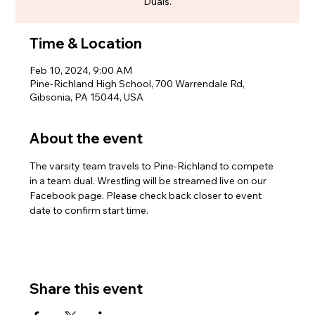
Duals.
Time & Location
Feb 10, 2024, 9:00 AM
Pine-Richland High School, 700 Warrendale Rd,
Gibsonia, PA 15044, USA
About the event
The varsity team travels to Pine-Richland to compete 
in a team dual. Wrestling will be streamed live on our 
Facebook page. Please check back closer to event 
date to confirm start time.
Share this event