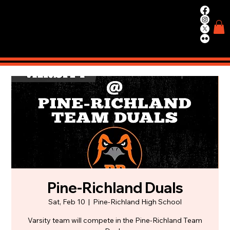
WIN.
WORK.
TRAIN.
Pine-Richland Duals
Sat, Feb 10
  |  
Pine-Richland High School
Varsity team will compete in the Pine-Richland Team