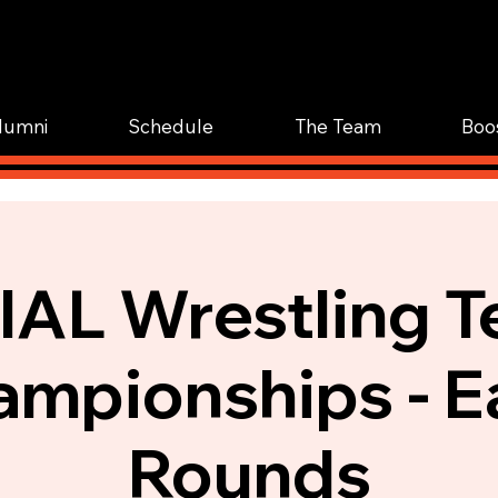
WOR
TRAIN.
lumni
Schedule
The Team
Boo
AL Wrestling 
mpionships - E
Rounds