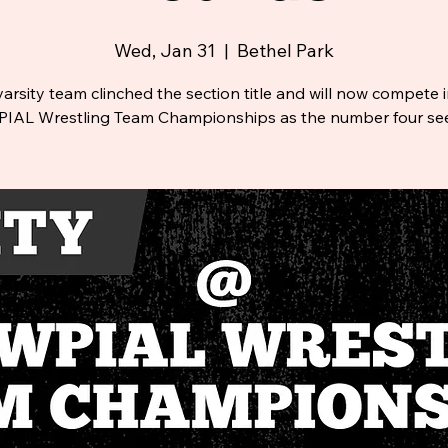
Wed, Jan 31
  |  
Bethel Park
arsity team clinched the section title and will now compete 
IAL Wrestling Team Championships as the number four se