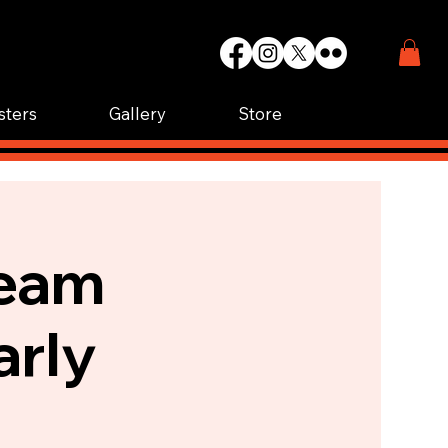
WIN.
K.
sters
Gallery
Store
Team
arly