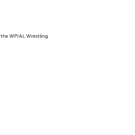
f the WPIAL Wrestling 