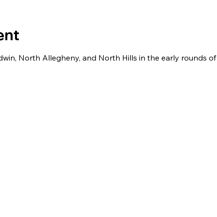
ent
win, North Allegheny, and North Hills in the early rounds o