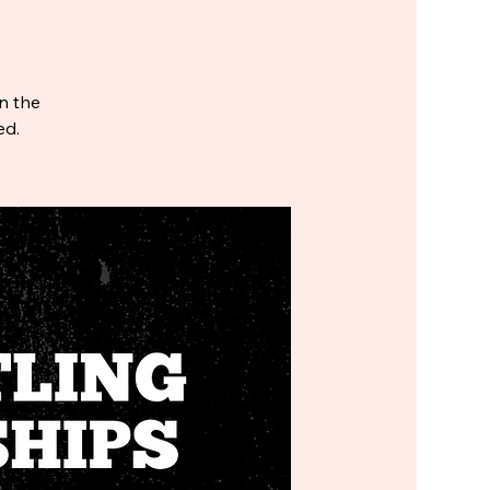
in the
ed.