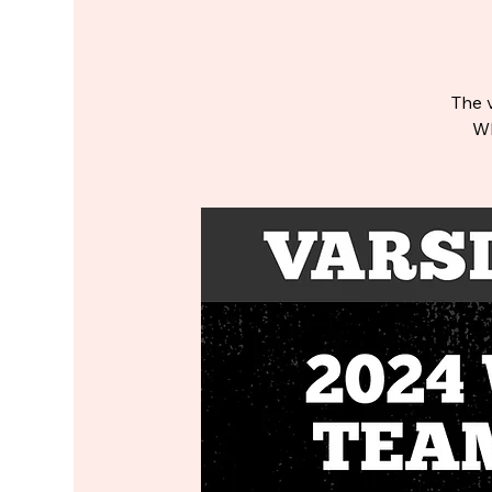
The v
WP