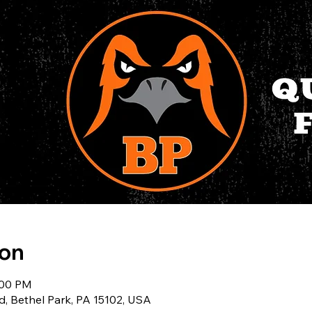
ion
:00 PM
d, Bethel Park, PA 15102, USA