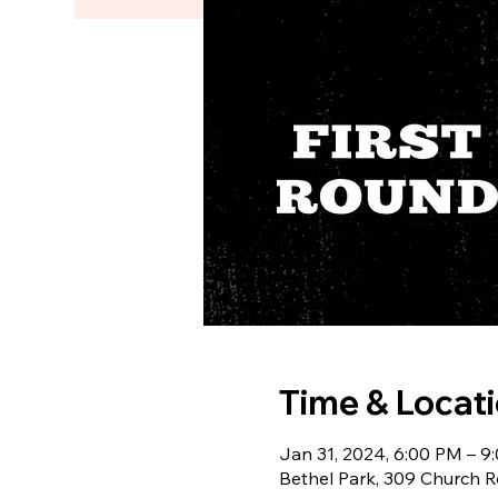
Time & Locat
Jan 31, 2024, 6:00 PM – 9
Bethel Park, 309 Church R