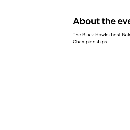
About the ev
The Black Hawks host Bald
Championships.