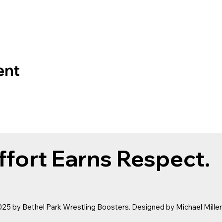
ent
ffort Earns Respect.
25 by Bethel Park Wrestling Boosters. Designed by
Michael Mille