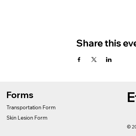
Share this ev
E
Forms
Transportation Form
Skin Lesion Form
© 20