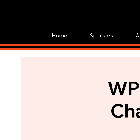
Home
Sponsors
A
WPI
Cha