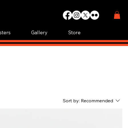
WIN.
K.
sters
Gallery
Store
Sort by:
Recommended