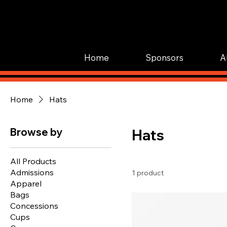
Home
Sponsors
A
Home
Hats
Browse by
Hats
All Products
Admissions
1 product
Apparel
Bags
Concessions
Cups