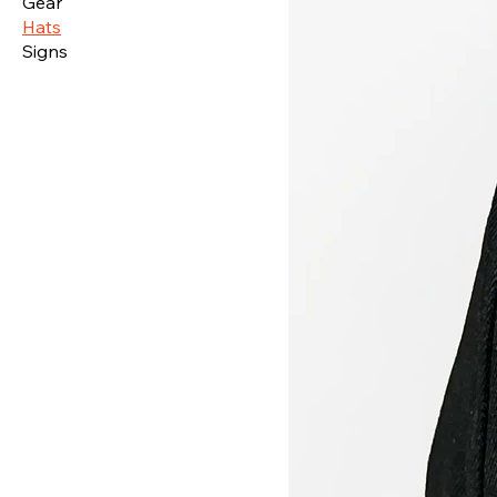
Gear
Hats
Signs