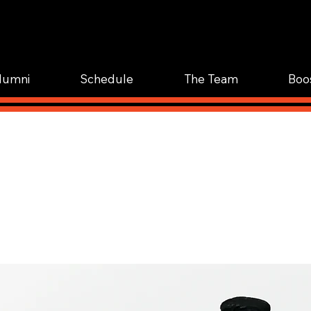
WOR
TRAIN.
lumni
Schedule
The Team
Boo